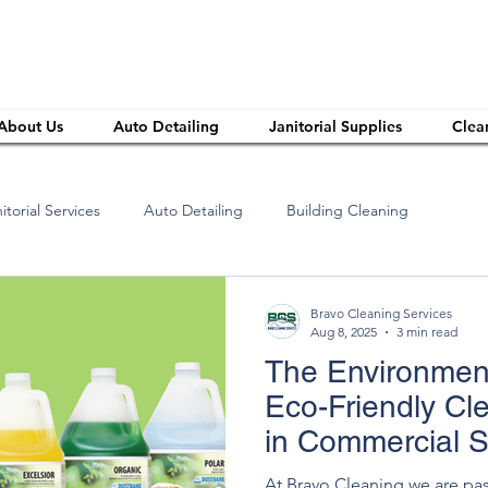
About Us
Auto Detailing
Janitorial Supplies
Clea
itorial Services
Auto Detailing
Building Cleaning
Bravo Cleaning Services
Aug 8, 2025
3 min read
The Environment
Eco-Friendly Cl
in Commercial 
At Bravo Cleaning we are pa