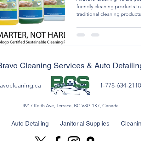
friendly cleaning products t
traditional cleaning products
environmental impact, with h
polluting the air and waterwa
businesses to turn to eco-fr
minimize their environmental
Bravo Cleaning Services
& Auto Detailin
avocleaning.ca
1-778-634-2110
4917 Keith Ave, Terrace, BC V8G 1K7, Canada
Auto Detailing
Janitorial Supplies
Cleani