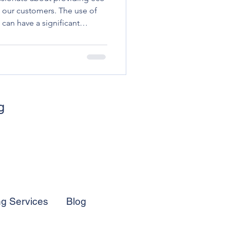
o our customers. The use of
 can have a significant
arsh chemicals and toxins
ys. This has led many
iendly cleaning products to
 footprint.
g
ng Services
Blog