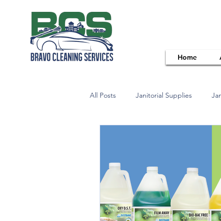
Home
All Posts
Janitorial Supplies
Jan