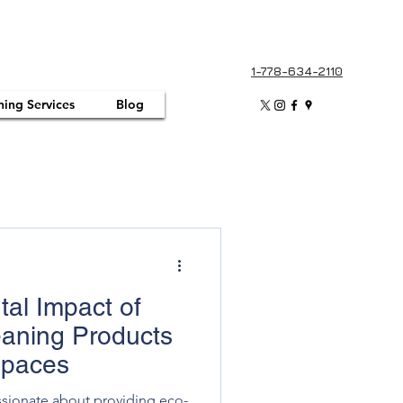
1-778-634-2110
ning Services
Blog
al Impact of
eaning Products
Spaces
ssionate about providing eco-