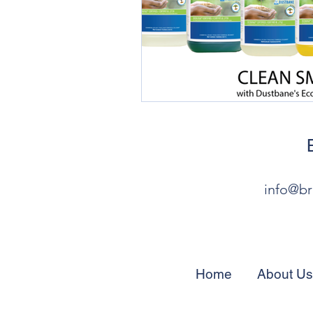
info@br
Home
About Us