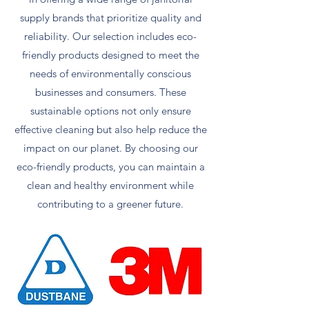
supply brands that prioritize quality and
reliability. Our selection includes eco-
friendly products designed to meet the
needs of environmentally conscious
businesses and consumers. These
sustainable options not only ensure
effective cleaning but also help reduce the
impact on our planet. By choosing our
eco-friendly products, you can maintain a
clean and healthy environment while
contributing to a greener future.