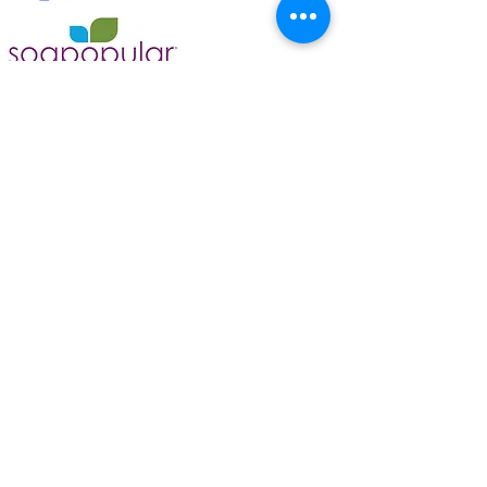
Bravo 清洁服务
和汽车美容
info@bravocleaning.ca