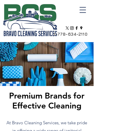
1-778-634-2110
Premium Brands for
Effective Cleaning
At Bravo Cleaning Services, we take pride
in offering a wide range of janitorial