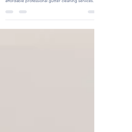
At Bravo Cleaning Services, we help homeowners
get ready for winter with fast, reliable, and
affordable professional gutter cleaning services.
Here’s why it’s so important to have your gutters
cleaned this fall—and why we’re the team to call.