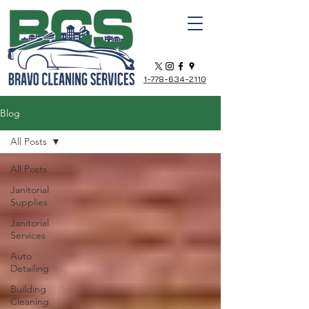
1-778-634-2110
Blog
All Posts
All Posts
Janitorial
Supplies
Janitorial
Services
Auto
Detailing
Building
Cleaning