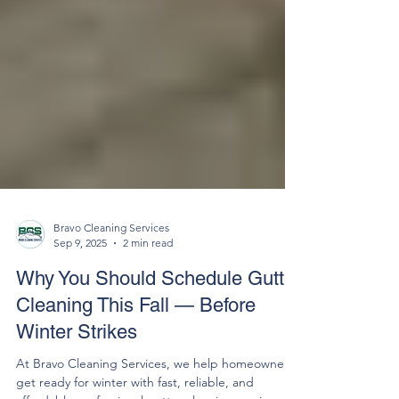
Bravo Cleaning Services
Sep 9, 2025
2 min read
Why You Should Schedule Gutter
Cleaning This Fall — Before
Winter Strikes